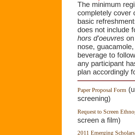
The minimum regist
completely cover 
basic refreshment
does not include 
hors d'oeuvres
on 
nose, guacamole, 
beverage to follow
any participant ha
plan accordingly f
(u
Paper Proposal Form
screening)
Request to Screen Ethno
screen a film)
2011 Emerging Scholars R