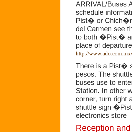
ARRIVAL/Buses An
schedule informati
Pist� or Chich�n
del Carmen see th
to both �Pist� a
place of departur
http://www.ado.com.mx/
There is a Pist� s
pesos. The shuttle
buses use to enter
Station. In other w
corner, turn right 
shuttle sign �Pist
electronics store
Reception and