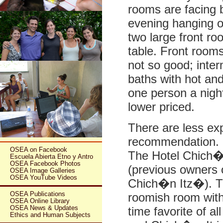
rooms are facing 
evening hanging ou
two large front ro
table. Front room
not so good; interm
baths with hot an
one person a nigh
lower priced.
There are less ex
recommendation. M
OSEA on Facebook
The Hotel Chich�
Escuela Abierta Etno y Antro
OSEA Facebook Photos
(previous owners 
OSEA Image Galleries
OSEA YouTube Videos
Chich�n Itz�). Th
OSEA Publications
roomish room with
OSEA Online Library
OSEA News & Updates
time favorite of a
Ethics and Human Subjects