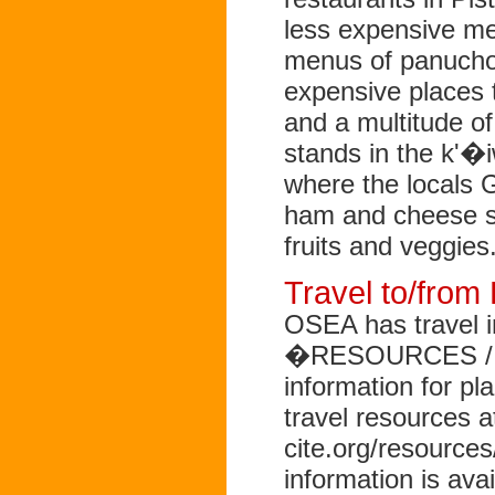
less expensive mea
menus of panucho
expensive places t
and a multitude 
stands in the k'�i
where the locals 
ham and cheese sa
fruits and veggies
Travel to/fro
OSEA has travel i
�RESOURCES / Tra
information for pl
travel resources a
cite.org/resources
information is a