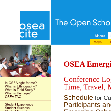
OSEA Emergin
Conference Log
Is OSEA right for me?
Time, Travel, 
What is Ethnography?
What is Field Study?
What is Heritage?
Schedule
for Cu
OSEA FAQ
Participants an
Student Experience
Student Success