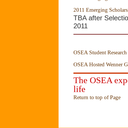
2011 Emerging Scholars
TBA after Selecti
2011
OSEA Student Research 
OSEA Hosted Wenner Gr
The OSEA exper
life
Return to top of Page