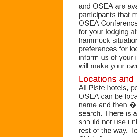
and OSEA are ava
participants that 
OSEA Conference 
for your lodging a
hammock situatio
preferences for l
inform us of your 
will make your ow
Locations and
All Piste hotels,
OSEA can be loca
name and then �P
search. There is 
should not use unl
rest of the way. Te