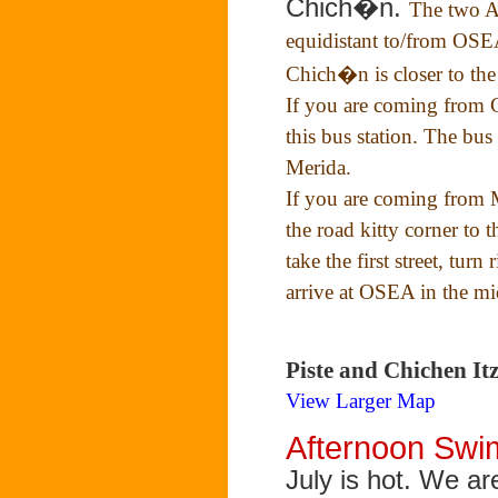
Chich�n.
The two A
equidistant to/from OSEA,
Chich�n is closer to th
If you are coming from C
this bus station. The bus 
Merida.
If you are coming from 
the road kitty corner to 
take the first street, turn
arrive at OSEA in the mi
Piste and Chichen I
View Larger Map
Afternoon Sw
July is hot. We ar