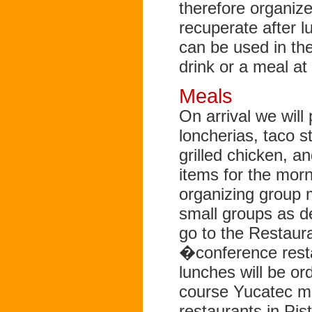
therefore organize
recuperate after lu
can be used in th
drink or a meal at
Meals
On arrival we will 
loncherias, taco st
grilled chicken, a
items for the mor
organizing group m
small groups as de
go to the Restau
�conference resta
lunches will be o
course Yucatec mea
restaurants in Pis