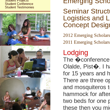
Emerging Scho
Student Projects
Student Conference
Student Testimonies
Seminar Struct
Logistics and 
Concept Desig
2012 Emerging Scholars
2011 Emerging Scholars
Lodging
The �conference h
Olalde, Pist�. I 
for 15 years and h
There are three o
and mosquiteros to
hammock for afte
two beds for one p
these then you mig