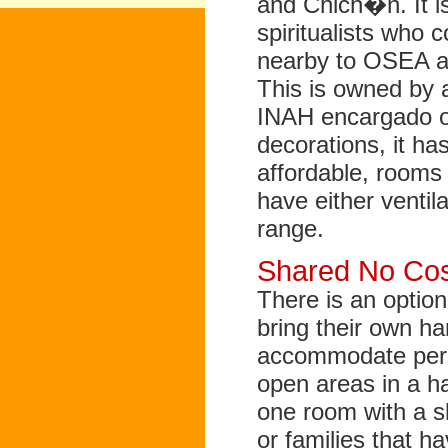
and Chich�n. It is
spiritualists who 
nearby to OSEA as
This is owned by 
INAH encargado of
decorations, it ha
affordable, rooms t
have either venti
range.
Shared No Cos
There is an option
bring their own h
accommodate perso
open areas in a 
one room with a s
or families that h