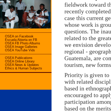
fieldwork toward t
recently completed 
case this current g
whose work is grou
questions. The ina
OSEA on Facebook
related to the grea
Escuela Abierta en FB
OSEA FB Photo Albums
we envision develo
OSEA Image Galleries
regional - geograp
OSEA YouTube Vids
Guatemala, are com
OSEA Publications
OSEA Online Library
tourism, new forms 
OSEA News & Updates
Ethics & Human Subjects
Priority is given t
with related discip
based in ethnograph
encouraged to appl
participation among
based on the merits