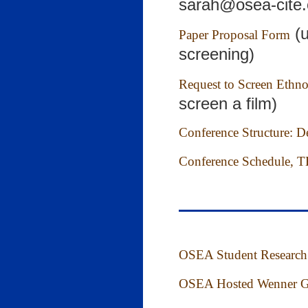
sarah@osea-cite.
(u
Paper Proposal Form
screening)
Request to Screen Ethn
screen a film)
Conference Structure: Det
Conference Schedule, TB
OSEA Student Research
OSEA Hosted Wenner Gr