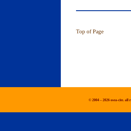
Top of Page
© 2004 – 2026 osea-cite. all r