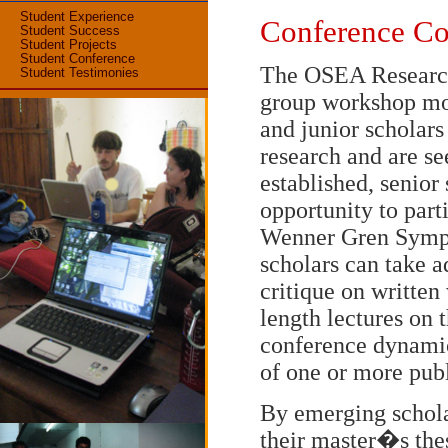
Student Experience
Conference Co
Student Success
Student Projects
Student Conference
The OSEA Research 
Student Testimonies
group workshop mos
and junior scholar
research and are se
established, senior
opportunity to part
Wenner Gren Sympo
scholars can take 
critique on written
length lectures on t
conference dynamic
of one or more publ
By emerging schola
their master�s thes