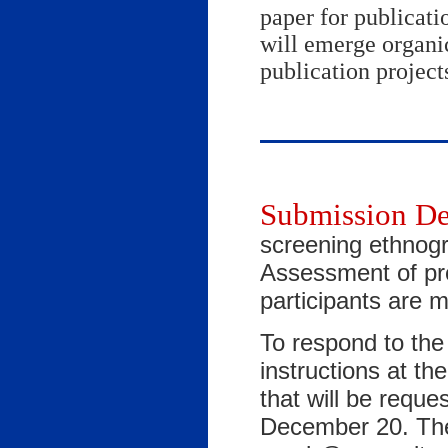
paper for publicati
will emerge organic
publication project
Submission De
screening ethnogr
Assessment of pr
participants are 
To respond to the 
instructions at th
that will be reques
December 20. The