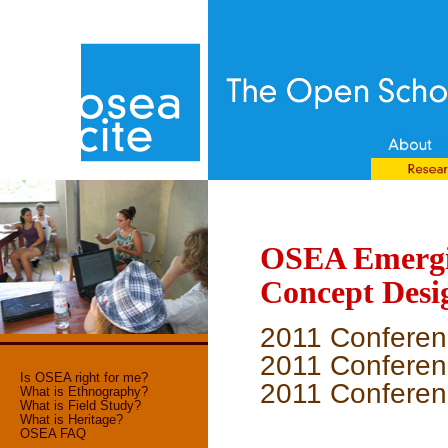
OSEA Emergin
Concept Desi
2011 Conferen
2011 Conferenc
Is OSEA right for me?
2011 Conferenc
What is Ethnography?
What is Field Study?
What is Heritage?
OSEA FAQ